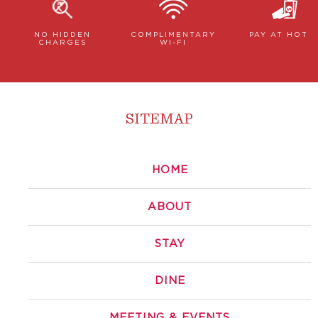
NO HIDDEN
COMPLIMENTARY
PAY AT HOTE
CHARGES
WI-FI
SITEMAP
HOME
ABOUT
STAY
DINE
MEETING & EVENTS