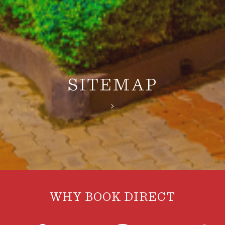
SITEMAP
>
WHY BOOK DIRECT