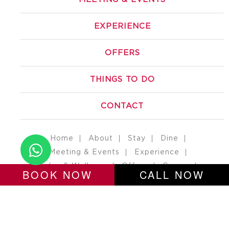
EXPERIENCE
OFFERS
THINGS TO DO
CONTACT
Home
About
Stay
Dine
Meeting & Events
Experience
Salon & Wellness
Offers
Career
BOOK NOW
CALL NOW
Erp Login
Contact
Gaya Nawada Road, Near Mehta Petrol Pump, Manpur,