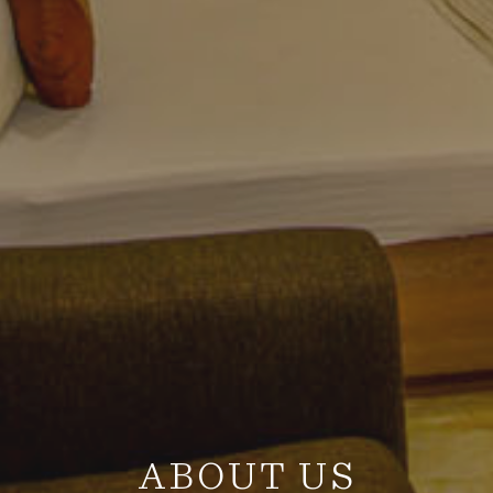
ABOUT US