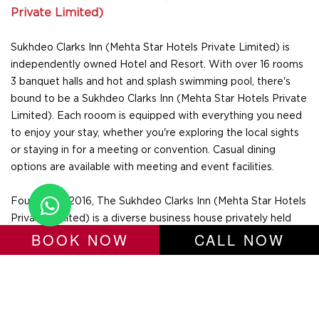
Private Limited)
Sukhdeo Clarks Inn (Mehta Star Hotels Private Limited) is
independently owned Hotel and Resort. With over 16 rooms
3 banquet halls and hot and splash swimming pool, there's
bound to be a Sukhdeo Clarks Inn (Mehta Star Hotels Private
Limited). Each rooom is equipped with everything you need
to enjoy your stay, whether you're exploring the local sights
or staying in for a meeting or convention. Casual dining
options are available with meeting and event facilities.
Founded in 2016, The Sukhdeo Clarks Inn (Mehta Star Hotels
Private Limited) is a diverse business house privately held
BOOK NOW
CALL NOW
with over 5+ years of experience. Sukhdeo Clarks Inn (Mehta
Star Hotels Private Limited), implement the philosophy of
“Time Bound Service and Loyalty”, thereby helping guests to
do business better. We innovate with our customers' needs
in mind and also believe that innovation will be the inspiration