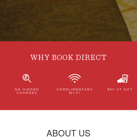
WHY BOOK DIRECT
NO HIDDEN
COMPLIMENTARY
PAY AT HOTE
CHARGES
WI-FI
ABOUT US