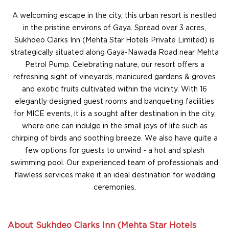
A welcoming escape in the city, this urban resort is nestled
in the pristine environs of Gaya. Spread over 3 acres,
Sukhdeo Clarks Inn (Mehta Star Hotels Private Limited) is
strategically situated along Gaya-Nawada Road near Mehta
Petrol Pump. Celebrating nature, our resort offers a
refreshing sight of vineyards, manicured gardens & groves
and exotic fruits cultivated within the vicinity. With 16
elegantly designed guest rooms and banqueting facilities
for MICE events, it is a sought after destination in the city,
where one can indulge in the small joys of life such as
chirping of birds and soothing breeze. We also have quite a
few options for guests to unwind - a hot and splash
swimming pool. Our experienced team of professionals and
flawless services make it an ideal destination for wedding
ceremonies.
About Sukhdeo Clarks Inn (Mehta Star Hotels