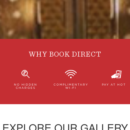
WHY BOOK DIRECT
NO HIDDEN
COMPLIMENTARY
PAY AT HOTE
CHARGES
WI-FI
EXPLORE OUR GALLERY