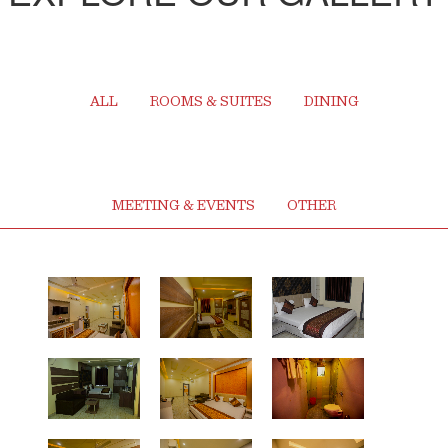
ALL
ROOMS & SUITES
DINING
MEETING & EVENTS
OTHER