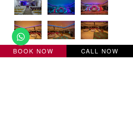
BOOK NOW
CALL NOW