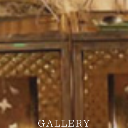
GALLERY
GALLERY